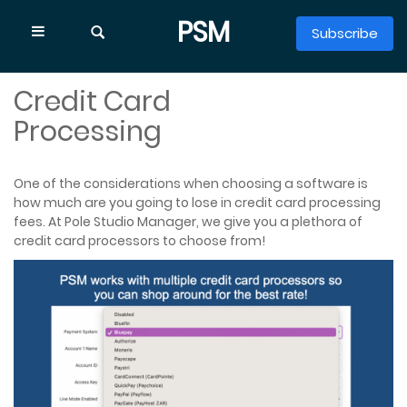
PSM
Subscribe
HOME
PSM FEATURES
SHOW
CREDIT CARD PROCESSING
Credit Card
EXPLORE
Find the right place to start
Processing
One of the considerations when choosing a software is
how much are you going to lose in credit card processing
fees. At Pole Studio Manager, we give you a plethora of
credit card processors to choose from!
Features
Class Scheduling
Memberships & Billing
Online Booking & Waivers