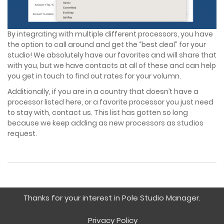
Pricing
By integrating with multiple different processors, you have
the option to call around and get the “best deal” for your
FAQ
studio! We absolutely have our favorites and will share that
with you, but we have contacts at all of these and can help
you get in touch to find out rates for your volumn.
Request Demo
Additionally, if you are in a country that doesn’t have a
processor listed here, or a favorite processor you just need
to stay with, contact us. This list has gotten so long
because we keep adding as new processors as studios
request.
Thanks for your interest in Pole Studio Manager.
Privacy Policy